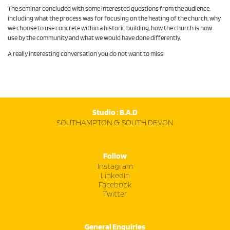
The seminar concluded with some interested questions from the audience,
including what the process was for focusing on the heating of the church, why
we choose to use concrete within a historic building, how the church is now
use by the community and what we would have done differently.
A really interesting conversation you do not want to miss!
Studio : B.A.D
SOUTHAMPTON & SOUTH DEVON
Follow
Instagram
LinkedIn
Facebook
Twitter
General Enquiries