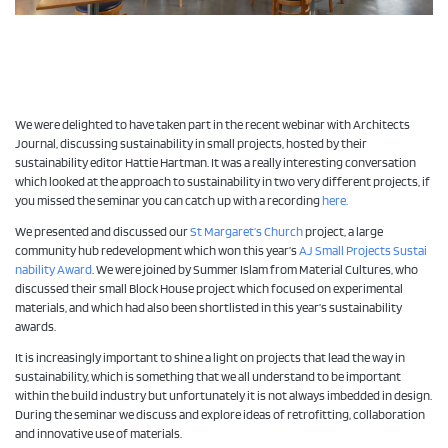
We were delighted to have taken part in the recent webinar with Architects
Journal, discussing sustainability in small projects, hosted by their
sustainability editor Hattie Hartman. It was a really interesting conversation
which looked at the approach to sustainability in two very different projects, if
you missed the seminar you can catch up with a recording
here.
We presented and discussed our
St Margaret’s Church
project, a large
community hub redevelopment which won this year’s
AJ Small Projects Sustai
nability Award
. We were joined by Summer Islam from Material Cultures, who
discussed their small Block House project which focused on experimental
materials, and which had also been shortlisted in this year’s sustainability
awards.
It is increasingly important to shine a light on projects that lead the way in
sustainability, which is something that we all understand to be important
within the build industry but unfortunately it is not always imbedded in design.
During the seminar we discuss and explore ideas of retrofitting, collaboration
and innovative use of materials.