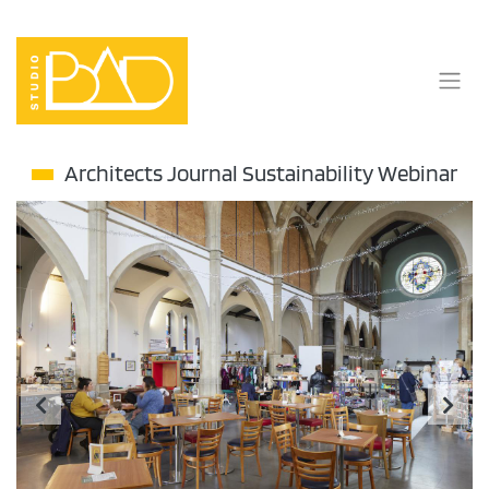
Skip
to
content
Architects Journal Sustainability Webinar