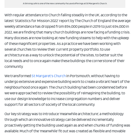
A thriving cafe is one of the new community focused offerings at St Margaret’s Church.
With regular attendance to Church falling steadily in the UK, according to the
latest ‘Statistics for Mission 2022’ report by The Church of England the average
weekly attendance has dropped from 854,000 people in 2019 to just 654,000 in
2022, we are finding that many church buildings are now facing a funding crisis.
Many dioceses are now looking at new funding steams to help with the upkeep
of these magnificent properties. As a practice we have been working with
several churches to review their current property portfolio, to use
architecture as a way to unlock the potential of the sites, to better suit the
local needs and to once again make these buildings the cornerstone of their
community.
We transformed
St Margaret’s Church
in Portsmouth, without having to
undergo extensive and expensive building work to create a vibrant heart of the
neighbourhood once again. The church building had been condemned before
we were approached to review the possibility of reimagining the building, to
use our design knowledge to increase congregation numbers and deliver
support for all sectors of society of the local community.
Our key strategy was to introduce ‘meanwhile architecture’, a methodology
through which an innovative strategy can be delivered incrementally,
proactively getting the building used again as and when chunks of funding was
available. Much of the ‘meanwhile’ fit out was created as flexible and movable