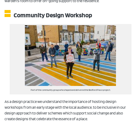
warden’s room to offer on-going support to the residence.
Community Design Workshop
Part of the community group who shaped and delivered the Bedford Place project.
As a design practice we understand the importance of hosting design
workshops from an early stage with the local audience, to be inclusive in our
design approach to deliver schemes which support social change and also
create designs that celebrate the essence of a place.