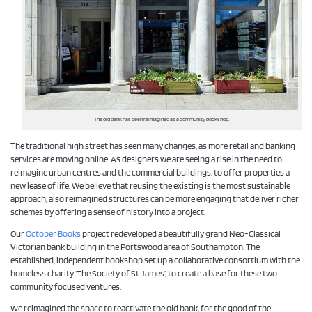
The old bank has been reimagined as a community bookshop.
The traditional high street has seen many changes, as more retail and banking
services are moving online. As designers we are seeing a rise in the need to
reimagine urban centres and the commercial buildings, to offer properties a
new lease of life. We believe that reusing the existing is the most sustainable
approach, also reimagined structures can be more engaging that deliver richer
schemes by offering a sense of history into a project.
Our
October Books
project redeveloped a beautifully grand Neo-Classical
Victorian bank building in the Portswood area of Southampton. The
established, independent bookshop set up a collaborative consortium with the
homeless charity ‘The Society of St James’, to create a base for these two
community focused ventures.
We reimagined the space to reactivate the old bank, for the good of the