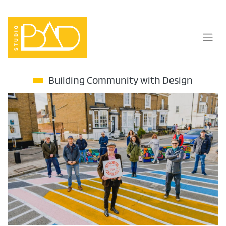
Skip
to
content
Building Community with Design