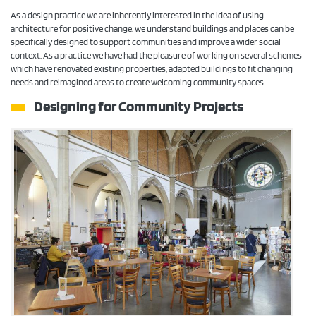
As a design practice we are inherently interested in the idea of using
architecture for positive change, we understand buildings and places can be
specifically designed to support communities and improve a wider social
context. As a practice we have had the pleasure of working on several schemes
which have renovated existing properties, adapted buildings to fit changing
needs and reimagined areas to create welcoming community spaces.
Designing for
Community Projects