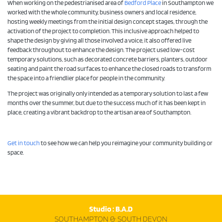
When working on the pedestrianised area of
Bedford Place
in Southampton we
worked with the whole community, business owners and local residence,
hosting weekly meetings from the initial design concept stages, through the
activation of the project to completion. This inclusive approach helped to
shape the design by giving all those involved a voice, it also offered live
feedback throughout to enhance the design. The project used low-cost
temporary solutions, such as decorated concrete barriers, planters, outdoor
seating and paint the road surfaces to enhance the closed roads to transform
the space into a friendlier place for people in the community.
The project was originally only intended as a temporary solution to last a few
months over the summer, but due to the success much of it has been kept in
place, creating a vibrant backdrop to the artisan area of Southampton.
Get in touch
to see how we can help you reimagine your community building or
space.
Studio : B.A.D
SOUTHAMPTON & SOUTH DEVON