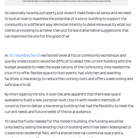
Concept designs to reimagine the plot, to deliver a new church and social housing scheme.
Occasionally reusing a property just doesn’t make financial sense and we need
to look at how to maximise the potential of a site or building to support the
community in a different way. We listen intently to determine exactly what our
clients are looking to achieve, then put forward alternative suggestions that
can maximise the site for the good of all.
At
St Columba Church
we hosted several focus community workshops and
quickly understood it would be difficult to adapt the current building with the
budget available to meet the expectations of the community, they needed the
church to offer flexible space to host events, had a kitchen and washing
facilities, is low energy to reduce the running costs and offers a welcoming and
safe space to all.
By interrogating the site, it soon became apparent that there was space
available to build a new, purpose-built church with modern methods of
construction to deliver a low energy building that had the flexibility to meet the
current needs and future needs of the local audience.
To raise the funds needed for this modern building, the funding would be
unlocked by selling the existing church building which has been redesigned to
create nine residential flats, with a shared internal communal space and a