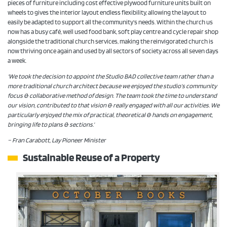
pieces of furniture including cost effective plywood furniture units built on
wheels to gives the interior layout endless flexibility, allowing the layout to
easily be adapted to support all the community’s needs. Within the church us
now has a busy café, well used food bank, soft play centre and cycle repair shop
alongside the traditional church services, making the reinvigorated church is
now thriving once again and used by all sectors of society across all seven days
a week.
‘We took the decision to appoint the Studio BAD collective team rather than a
more traditional church architect because we enjoyed the studio’s community
focus & collaborative method of design. The team took the time to understand
our vision, contributed to that vision & really engaged with all our activities. We
particularly enjoyed the mix of practical, theoretical & hands on engagement,
bringing life to plans & sections.’
– Fran Carabott, Lay Pioneer Minister
Sustainable Reuse of a Property