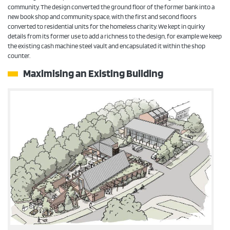
community. The design converted the ground floor of the former bank into a
new book shop and community space, with the first and second floors
converted to residential units for the homeless charity. We kept in quirky
details from its former use to add a richness to the design, for example we keep
the existing cash machine steel vault and encapsulated it within the shop
counter.
Maximising an Existing Building