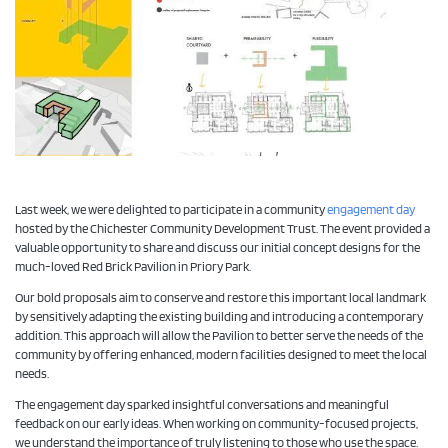
Last week, we were delighted to participate in a community
engagement day
hosted by the Chichester Community Development Trust. The event provided a
valuable opportunity to share and discuss our initial concept designs for the
much-loved Red Brick Pavilion in Priory Park.
Our bold proposals aim to conserve and restore this important local landmark
by sensitively adapting the existing building and introducing a contemporary
addition. This approach will allow the Pavilion to better serve the needs of the
community by offering enhanced, modern facilities designed to meet the local
needs.
The engagement day sparked insightful conversations and meaningful
feedback on our early ideas. When working on community-focused projects,
we understand the importance of truly listening to those who use the space.