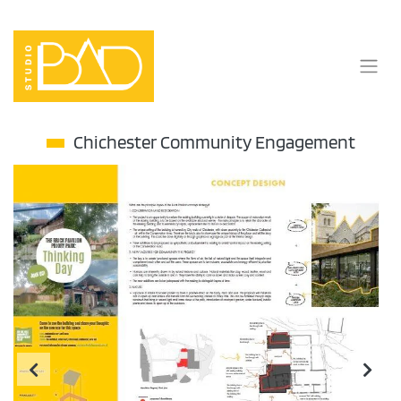
Skip
to
content
Chichester Community Engagement