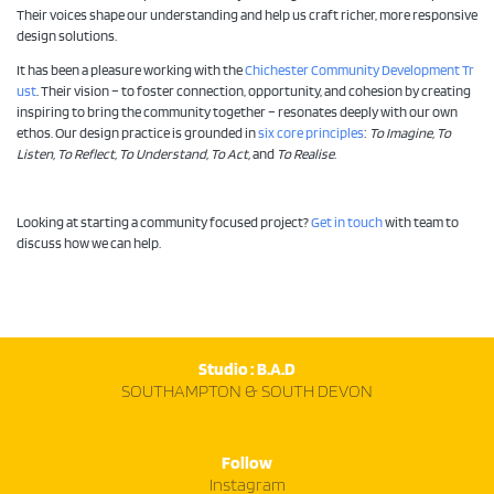
Their voices shape our understanding and help us craft richer, more responsive
design solutions.
It has been a pleasure working with the
Chichester Community Development Tr
ust
. Their vision – to foster connection, opportunity, and cohesion by creating
inspiring to bring the community together – resonates deeply with our own
ethos. Our design practice is grounded in
six core principles
:
To Imagine, To
Listen, To Reflect, To Understand, To Act,
and
To Realise
.
Looking at starting a community focused project?
Get in touch
with team to
discuss how we can help.
Studio : B.A.D
SOUTHAMPTON & SOUTH DEVON
Follow
Instagram