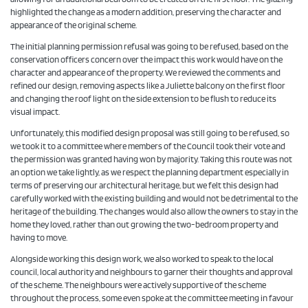
highlighted the change as a modern addition, preserving the character and
appearance of the original scheme.
The initial planning permission refusal was going to be refused, based on the
conservation officers concern over the impact this work would have on the
character and appearance of the property. We reviewed the comments and
refined our design, removing aspects like a Juliette balcony on the first floor
and changing the roof light on the side extension to be flush to reduce its
visual impact.
Unfortunately, this modified design proposal was still going to be refused, so
we took it to a committee where members of the Council took their vote and
the permission was granted having won by majority. Taking this route was not
an option we take lightly, as we respect the planning department especially in
terms of preserving our architectural heritage, but we felt this design had
carefully worked with the existing building and would not be detrimental to the
heritage of the building. The changes would also allow the owners to stay in the
home they loved, rather than out growing the two-bedroom property and
having to move.
Alongside working this design work, we also worked to speak to the local
council, local authority and neighbours to garner their thoughts and approval
of the scheme. The neighbours were actively supportive of the scheme
throughout the process, some even spoke at the committee meeting in favour