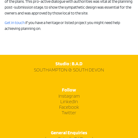
of the plans. This pro-active dialogue with authorities was vital at the planning
post-submission stage, to show the sympathetic design was essential for the
owners and was approved by those local to the site.
Get in touch
if you have a heritage or listed project you might need help
achieving planning on.
Studio : B.A.D
SOUTHAMPTON & SOUTH DEVON
Follow
Instagram
LinkedIn
Facebook
Twitter
General Enquiries