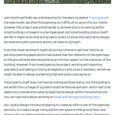
Last month we finally secured planning for the plans to amend
The Granary
in
the New Forest, we often find planning isn’t difficult to secure for our clients
however this project was a little harder to achieve due to its setting within
listed building curtilage (it is a heritage asset not listed building status itself).
We felt it might be an interesting tale to share, to show the importance design,
perseverance and communications can have on a project.
From the onset we knew it might be a tricky scheme to get over the line, as
pervious planning applications had stated that the retention of the open bays
on the ground level were essential as an intrinsic aspect to the character of the
building. However, from investigating the project, working with planning
specialists and talking to the local neighbours and council members, we felt we
might be able to design something that everyone could agree on.
The property itself does not have an individual listed status, but the building is
set within the curtilage of a grade II listed farmhouse and barn, which had to be
taken into consideration when preparing the design within the sensitive site.
You can read more about working on
listed and heritage buildings here
.
Our careful design introduced glazing to create an infill to two of the open bay
sections, to create a larger living and kitchen space on the ground floor and
allowing for an additional bedroom to be created on the first floor. The glazing