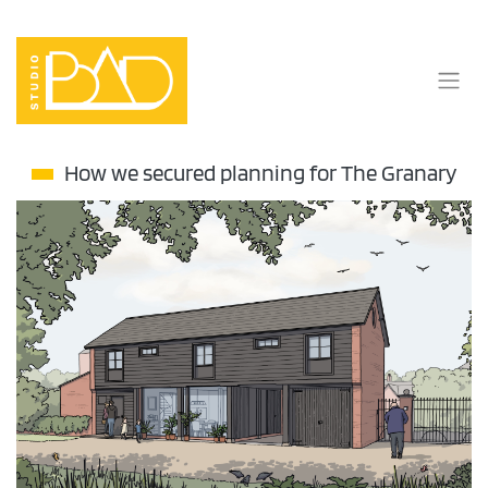
Skip
to
content
How we secured planning for The Granary