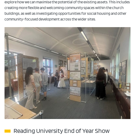
explore how we can maximise the potential of the existing assets. This includes
creating more flexible and welcoming community spaces within the church
buildings, as well as investigating opportunities for social housing and other
community-focused development across the wider sites.
Reading University End of Year Show