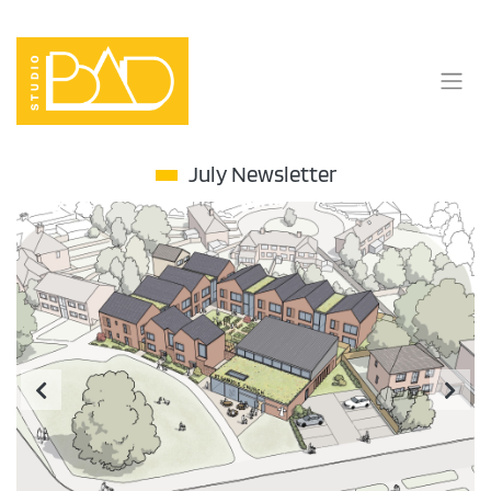
Skip
to
content
July Newsletter