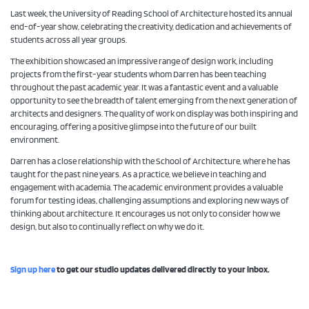
Last week, the University of Reading School of Architecture hosted its annual
end-of-year show, celebrating the creativity, dedication and achievements of
students across all year groups.
The exhibition showcased an impressive range of design work, including
projects from the first-year students whom Darren has been teaching
throughout the past academic year. It was a fantastic event and a valuable
opportunity to see the breadth of talent emerging from the next generation of
architects and designers. The quality of work on display was both inspiring and
encouraging, offering a positive glimpse into the future of our built
environment.
Darren has a close relationship with the School of Architecture, where he has
taught for the past nine years. As a practice, we believe in teaching and
engagement with academia. The academic environment provides a valuable
forum for testing ideas, challenging assumptions and exploring new ways of
thinking about architecture. It encourages us not only to consider how we
design, but also to continually reflect on why we do it.
Sign up here
to get our studio updates delivered directly to your inbox.