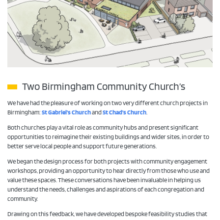
Two Birmingham Community Church’s
We have had the pleasure of working on two very different church projects in
Birmingham:
St Gabriel’s Church
and
St Chad’s Church
.
Both churches play a vital role as community hubs and present significant
opportunities to reimagine their existing buildings and wider sites, in order to
better serve local people and support future generations.
We began the design process for both projects with community engagement
workshops, providing an opportunity to hear directly from those who use and
value these spaces. These conversations have been invaluable in helping us
understand the needs, challenges and aspirations of each congregation and
community.
Drawing on this feedback, we have developed bespoke feasibility studies that