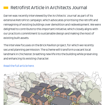
Retrofirst Article in Architects Journal
Darren was recently interviewed by the ‘Architects’ Journal’ as part of its
extensive RetroFirst campaign, which advocates prioritising the retrofit and
reimagining of existing buildings over demolition and redevelopment. We were
delighted to contribute to this important initiative, which closely aligns with
our practice’s commitment to sustainable design and making the most of
existing built assets.
The interview focuses on the Brick Pavilion project, for which we recently
secured planning permission. The scheme will transform a vacant local
landmark in Chichester, breathing new life into the building while preserving
and enhancing its existing character.
Read the full article here.