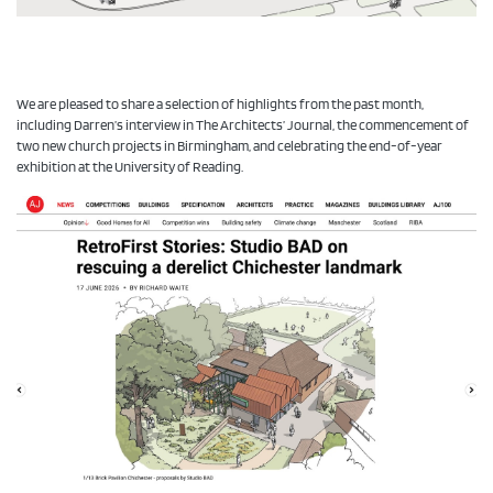
We are pleased to share a selection of highlights from the past month,
including Darren’s interview in The Architects’ Journal, the commencement of
two new church projects in Birmingham, and celebrating the end-of-year
exhibition at the University of Reading.