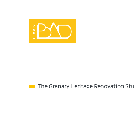
Skip
to
content
The Granary Heritage Renovation St