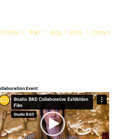
/
/
/
/
Process
Teach
Blog
Press
Contact
ollaboration Event
ideo
ayer