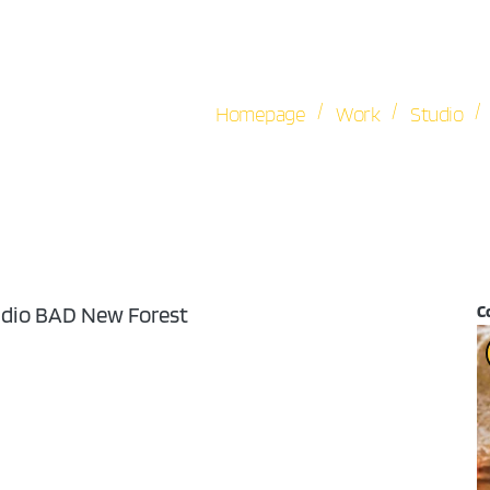
/
/
/
Homepage
Work
Studio
udio BAD New Forest
C
V
Pl