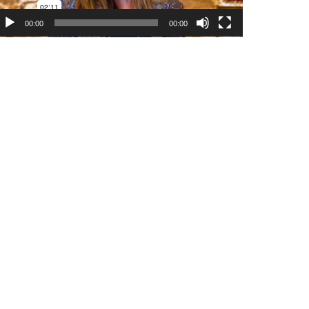
00:00
00:00