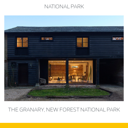
NATIONAL PARK
THE GRANARY, NEW FOREST NATIONAL PARK