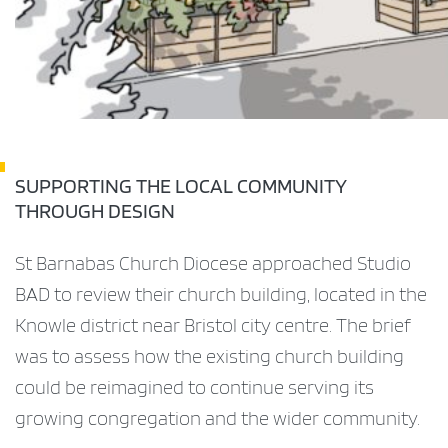
SUPPORTING THE LOCAL COMMUNITY
THROUGH DESIGN
St Barnabas Church Diocese approached Studio
BAD to review their church building, located in the
Knowle district near Bristol city centre. The brief
was to assess how the existing church building
could be reimagined to continue serving its
growing congregation and the wider community.