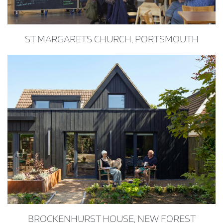
ST MARGARETS CHURCH, PORTSMOUTH
BROCKENHURST HOUSE, NEW FOREST