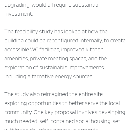
upgrading, would all require substantial
investment.
The feasibility study has looked at how the
building could be reconfigured internally, to create
accessible WC facilities, improved kitchen
amenities, private meeting spaces, and the
exploration of sustainable improvements
including alternative energy sources.
The study also reimagined the entire site,
exploring opportunities to better serve the local
community. One key proposal involves developing
much needed, self-contained social housing, set