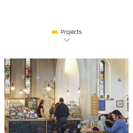
Projects