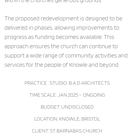
within the churches generous grounds.
The proposed redevelopment is designed to be
delivered in phases, allowing improvements to
progress as funding becomes available. This
approach ensures the church can continue to
support a wide range of community activities and
services for the people of Knowle and beyond.
PRACTICE : STUDIO: B.A.D ARCHITECTS
TIME SCALE: JAN 2025 – ONGOING
BUDGET: UNDISCLOSED
LOCATION: KNOWLE, BRISTOL
CLIENT: ST BARNABAS CHURCH