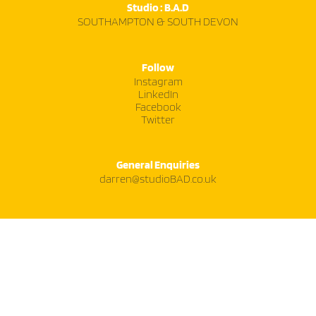
Studio : B.A.D
SOUTHAMPTON & SOUTH DEVON
Follow
Instagram
LinkedIn
Facebook
Twitter
General Enquiries
darren@studioBAD.co.uk