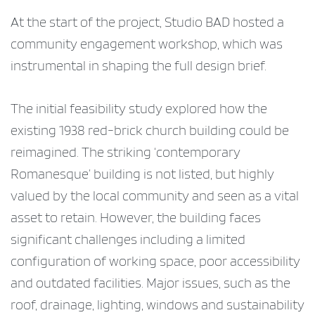
At the start of the project, Studio BAD hosted a
community engagement workshop, which was
instrumental in shaping the full design brief.
The initial feasibility study explored how the
existing 1938 red-brick church building could be
reimagined. The striking ‘contemporary
Romanesque’ building is not listed, but highly
valued by the local community and seen as a vital
asset to retain. However, the building faces
significant challenges including a limited
configuration of working space, poor accessibility
and outdated facilities. Major issues, such as the
roof, drainage, lighting, windows and sustainability