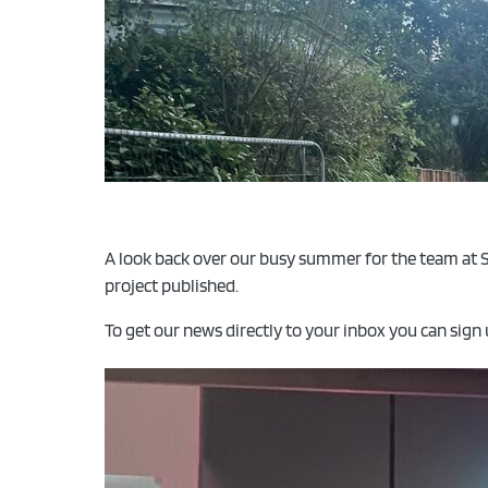
A look back over our busy summer for the team at S
project published.
To get our news directly to your inbox you can sign