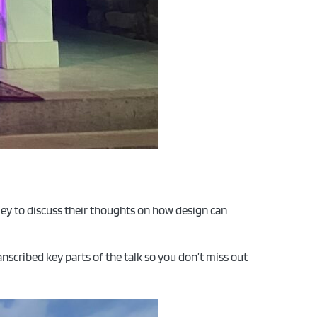
ey to discuss their thoughts on how design can
ranscribed key parts of the talk so you don’t miss out