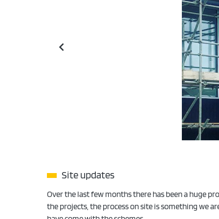
Site updates
Over the last few months there has been a huge prog
the projects, the process on site is something we a
have come with the schemes.