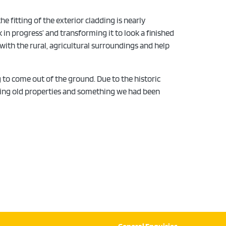
 fitting of the exterior cladding is nearly
 in progress’ and transforming it to look a finished
 with the rural, agricultural surroundings and help
 to come out of the ground. Due to the historic
ering old properties and something we had been