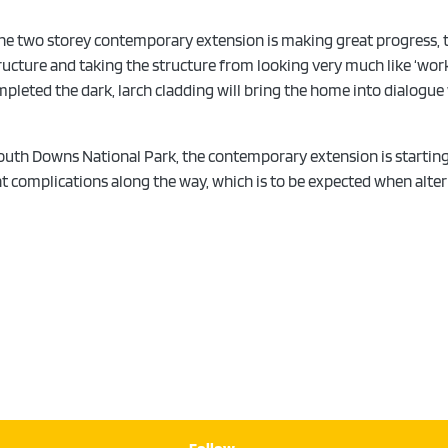
The two storey contemporary extension is making great progress, the
ructure and taking the structure from looking very much like ‘work
ompleted the dark, larch cladding will bring the home into dialogue
 South Downs National Park, the contemporary extension is starting
ght complications along the way, which is to be expected when alt