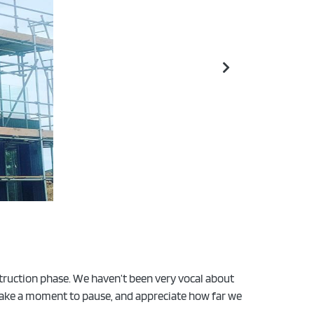
struction phase. We haven’t been very vocal about
o take a moment to pause, and appreciate how far we