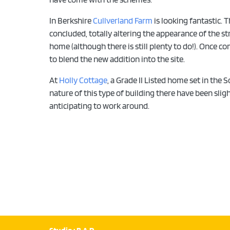
In Berkshire
Cullverland Farm
is looking fantastic. 
concluded, totally altering the appearance of the st
home (although there is still plenty to do!). Once c
to blend the new addition into the site.
At
Holly Cottage
, a Grade II Listed home set in the
nature of this type of building there have been sli
anticipating to work around.