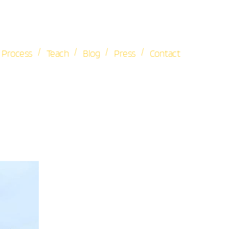
/
/
/
/
Process
Teach
Blog
Press
Contact