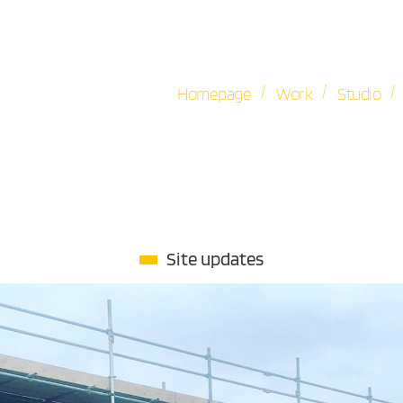
/
/
/
Homepage
Work
Studio
Site updates