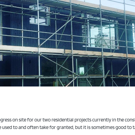
ress on site for our two residential projects currently in the con
re used to and often take for granted, but it is sometimes good t