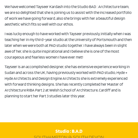
We have welcomed Tayseer Kardash into the Studio BAD : Architecture team,
we are so delighted that she is joining us to assist with the increased portfolio
of work we have going forward, also she brings with her a beautiful design
aesthetic which fits so well with our ethos.
I was lucky enough to have worked with Tayseer previously, initially when I was
teaching her in my third-year studio at the University of Portsmouth and then
later when we were both at PAD studio together. I have always been in slight
awe of her, she is quite inspirational and I believe she is one of the most
courageous and fearless women I have ever met!
Tayseer is an accomplished designer, she has extensive experience working in
Sudan and across the UK, having previously worked with PAD studio, Hyde +
Hyde Architects and Design Engine Architects she is extremely experienced
with forward thinking designs. She has recently completed her Master of
Architecture RIBA Part 2 at Welsh School of Architecture, Cardiff and is
planning to start her Part 3 studies later this year.
Studio : B.A.D
SOUTHAMPTON & SOUTH DEVON