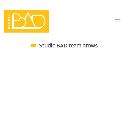
Skip
to
content
Studio BAD team grows