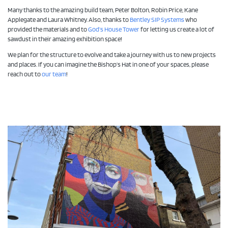
Many thanks to the amazing build team, Peter Bolton, Robin Price, Kane
Applegate and Laura Whitney. Also, thanks to
Bentley SIP Systems
who
provided the materials and to
God’s House Tower
for letting us create a lot of
sawdust in their amazing exhibition space!
We plan for the structure to evolve and take a journey with us to new projects
and places. If you can imagine the Bishop’s Hat in one of your spaces, please
reach out to
our team
!