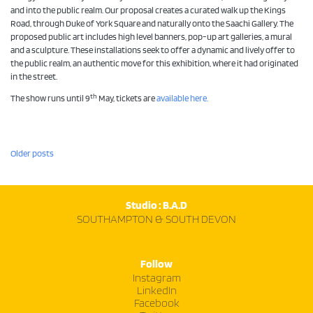
and into the public realm. Our proposal creates a curated walk up the Kings
Road, through Duke of York Square and naturally onto the Saachi Gallery. The
proposed public art includes high level banners, pop-up art galleries, a mural
and a sculpture. These installations seek to offer a dynamic and lively offer to
the public realm, an authentic move for this exhibition, where it had originated
in the street.
th
The show runs until 9
May, tickets are
available here.
Posts
Older posts
navigation
Studio : B.A.D
SOUTHAMPTON & SOUTH DEVON
Follow
Instagram
LinkedIn
Facebook