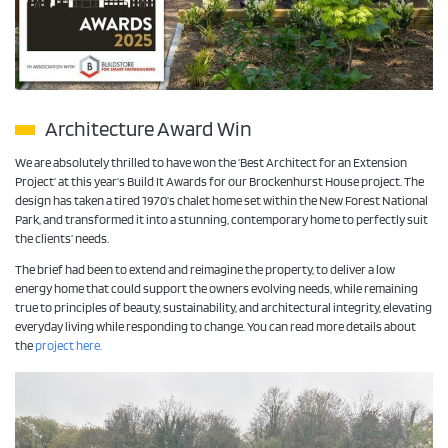
Architecture Award Win
We are absolutely thrilled to have won the ‘Best Architect for an Extension
Project’ at this year’s Build It Awards for our Brockenhurst House project. The
design has taken a tired 1970’s chalet home set within the New Forest National
Park, and transformed it into a stunning, contemporary home to perfectly suit
the clients’ needs.
The brief had been to extend and reimagine the property, to deliver a low
energy home that could support the owners evolving needs, while remaining
true to principles of beauty, sustainability, and architectural integrity, elevating
everyday living while responding to change. You can read more details about
the
project here.