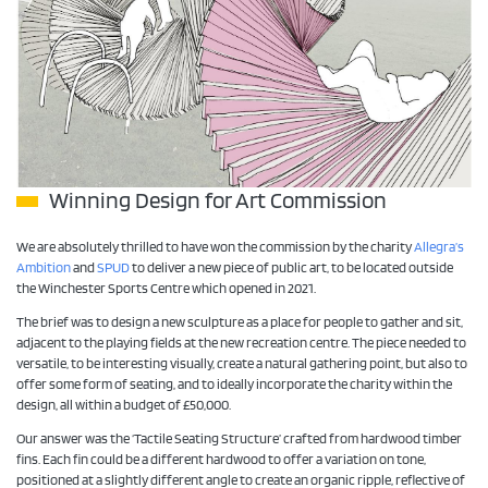
Winning Design for Art Commission
We are absolutely thrilled to have won the commission by the charity
Allegra’s
Ambition
and
SPUD
to deliver a new piece of public art, to be located outside
the Winchester Sports Centre which opened in 2021.
The brief was to design a new sculpture as a place for people to gather and sit,
adjacent to the playing fields at the new recreation centre. The piece needed to
versatile, to be interesting visually, create a natural gathering point, but also to
offer some form of seating, and to ideally incorporate the charity within the
design, all within a budget of £50,000.
Our answer was the ‘Tactile Seating Structure’ crafted from hardwood timber
fins. Each fin could be a different hardwood to offer a variation on tone,
positioned at a slightly different angle to create an organic ripple, reflective of