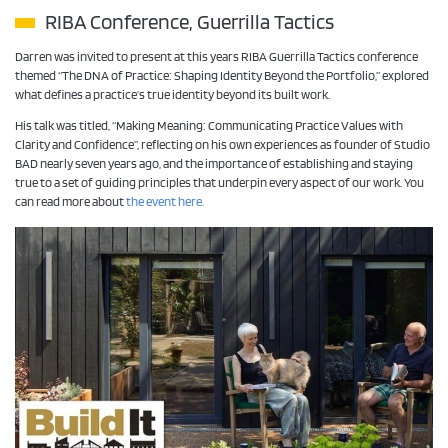
RIBA Conference, Guerrilla Tactics
Darren was invited to present at this years RIBA Guerrilla Tactics conference
themed “The DNA of Practice: Shaping Identity Beyond the Portfolio,” explored
what defines a practice’s true identity beyond its built work.
His talk was titled, “Making Meaning: Communicating Practice Values with
Clarity and Confidence”, reflecting on his own experiences as founder of Studio
BAD nearly seven years ago, and the importance of establishing and staying
true to a set of guiding principles that underpin every aspect of our work. You
can read more about
the event here.