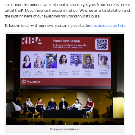
In this months roundup, we’re pleased to share highlights from Darren’s recent
talk at the RIBA conference, the opening of our Winchester art installation, and
the exciting news of our award win for Brockenhurst House.
To keep in touch with our news, you can sign up to the
practice updates here.
Photography by Karla Gowlett