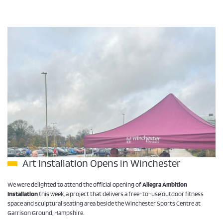
Art Installation Opens in Winchester
We were delighted to attend the official opening of
Allegra Ambition
Installation
this week, a project that delivers a free-to-use outdoor fitness
space and sculptural seating area beside the Winchester Sports Centre at
Garrison Ground, Hampshire.