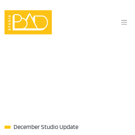
Skip
to
content
December Studio Update