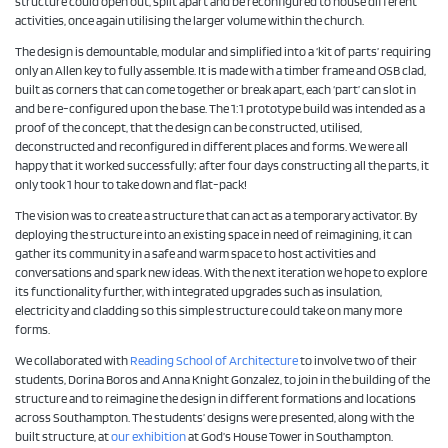
structure could open out, split apart and be reconfigured to house different
activities, once again utilising the larger volume within the church.
The design is demountable, modular and simplified into a ‘kit of parts’ requiring
only an Allen key to fully assemble. It is made with a timber frame and OSB clad,
built as corners that can come together or break apart, each ‘part’ can slot in
and be re-configured upon the base. The 1:1 prototype build was intended as a
proof of the concept, that the design can be constructed, utilised,
deconstructed and re­configured in different places and forms. We were all
happy that it worked successfully; after four days constructing all the parts, it
only took 1 hour to take down and flat-pack!
The vision was to create a structure that can act as a temporary activator. By
deploying the structure into an existing space in need of reimagining, it can
gather its community in a safe and warm space to host activities and
conversations and spark new ideas. With the next iteration we hope to explore
its functionality further, with integrated upgrades such as insulation,
electricity and cladding so this simple structure could take on many more
forms.
We collaborated with
Reading School of Architecture
to involve two of their
students, Dorina Boros and Anna Knight Gonzalez, to join in the building of the
structure and to reimagine the design in different formations and locations
across Southampton. The students’ designs were presented, along with the
built structure, at
our exhibition
at God’s House Tower in Southampton.