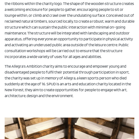
the ribbons within the charity logo. The shape of the wooden structure creates
a welcoming enclosure for people to gather, encouraging people to sit or
lounge within, or climb and crawl over the undulating surface. Conceived out of
reclaimed natural timbers, sourced locally, to create a robust, warm and durable
structure which can sustain the public interaction with minimal on-going
maintenance. The structure will be integrated with landscaping and outdoor
apparatus, offering everyone an opportunity to participate in physical activity
and activating an underused public area outside of the leisure centre. Public
consultation workshops will be carried out to ensure that the structure
incorporates a wide variety of uses for all ages and abilities.
The Allegra’s Ambition charity aims to encourage and empower young and
disadvantaged people to fulfil their potential through participation in sport,
the charity was set up in memory of Allegra, a keen sports person who died
suddenly at the age of 16. SPUD is an arts and education charity located in the
New Forest, they aim to create opportunities for people to engage with art,
architecture, design and the environment.