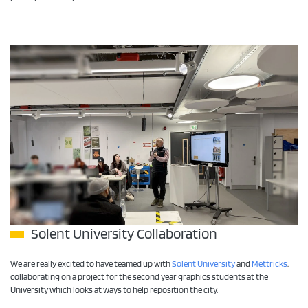
Solent University Collaboration
We are really excited to have teamed up with
Solent University
and
Mettricks
,
collaborating on a project for the second year graphics students at the
University which looks at ways to help reposition the city.