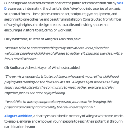
Our design was selected as the winner of the public art competition run by
SPU
D
, seamlessly integrating the charity’s
‘finish line’
logo into a series of organic
sculptural forms. These pieces combine art, sculpture, gym equipment, and
seating into one cohesive and beautiful installation. Constructed from timber
of varying heights, the design creates a tactile and inviting space that
encourages visitors to sit, climb, or work out.
Lucy Whittome, Trustee of Allegra’s Ambition, said:
“We have tried to create something truly special here. It is a place that
welcomes people and children of all ages to gather, sit, play, and exercise, with a
focus on calisthenics.”
Cllr Sudhakar Achwal, Mayor of Winchester, added:
“The gym is a wonderful tribute to Allegra, who spent much of her childhood
playing and training on the fields at Bar End… Allegra’s Gym stands as a living
legacy, a joyful place for the community to meet, gather, exercise, and play
together, just as she once enjoyed doing.
“I would like to warmly congratulate you and your team for bringing this
project from conception to reality, the result is exceptional.”
Allegra’s Ambition
, a charity established in memory of Allegra Whittome, works
to enable, engage, and empower young people to reach their potential through
participation in sport.