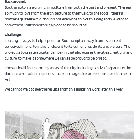
Background:
Southampton is a city rich in culture from both the past and present. There is
so much to love from the architecture to the music, to the food – there’s
nowhere quite like it. Although not everyone thinks this way, and we want to
show them Southampton is a place to be proud of!
Challenge:
Looking at ways to help reposition Southampton away from its current
perceived image; to make it relevant to its current residents and visitors. The
project is to create a poster campaign that showcases the cities creativity and
culture, to make it somewhere we can all be proud to belong to.
The work will focuse on key areas of the city, including: Arrival/Departure (the
docks, train station, airport), Nature, Heritage, Literature, Sport, Music, Theatre,
Art.
We cannot wait to see the results from this inspiring work later this year.