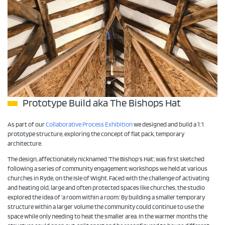
Prototype Build aka The Bishops Hat
As part of our
Collaborative Process Exhibition
we designed and build a 1:1
prototype structure, exploring the concept of flat pack, temporary
architecture.
The design, affectionately nicknamed ‘The Bishop’s Hat’, was first sketched
following a series of community engagement workshops we held at various
churches in Ryde, on the Isle of Wight. Faced with the challenge of activating
and heating old, large and often protected spaces like churches, the studio
explored the idea of ‘a room within a room.’ By building a smaller temporary
structure within a larger volume the community could continue to use the
space while only needing to heat the smaller area. In the warmer months the