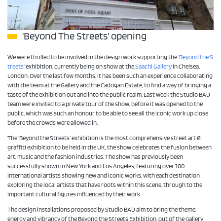
‘Beyond The Streets’ opening
We were thrilled to be involved in the design work supporting the
‘Beyond the S
treets’
exhibition, currently being on show at the
Saachi Gallery
in Chelsea,
London. Over the last few months, it has been such an experience collaborating
with the team at the Gallery and the Cadogan Estate, to find a way of bringing a
taste of the exhibition out and into the public realm. Last week the Studio BAD
team were invited to a private tour of the show, before it was opened to the
public, which was such an honour to be able to see all the iconic work up close
before the crowds were allowed in.
The ‘Beyond the Streets’ exhibition is the most comprehensive street art &
graffiti exhibition to be held in the UK, the show celebrates the fusion between
art, music and the fashion industries. The show has previously been
successfully shown in New York and Los Angeles, featuring over 100
international artists showing new and iconic works, with each destination
exploring the local artists that have roots within this scene, through to the
important cultural figures influenced by their work.
The design installations proposed by Studio BAD aim to bring the theme,
energy and vibrancy of the Beyond the Streets Exhibition, out of the gallery