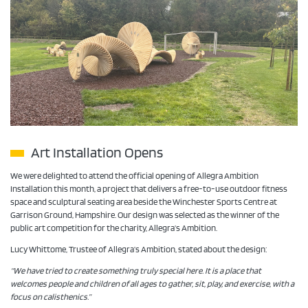
Art Installation Opens
We were delighted to attend the official opening of Allegra Ambition
Installation this month, a project that delivers a free-to-use outdoor fitness
space and sculptural seating area beside the Winchester Sports Centre at
Garrison Ground, Hampshire. Our design was selected as the winner of the
public art competition for the charity, Allegra’s Ambition.
Lucy Whittome, Trustee of Allegra’s Ambition, stated about the design:
“We have tried to create something truly special here. It is a place that
welcomes people and children of all ages to gather, sit, play, and exercise, with a
focus on calisthenics.”