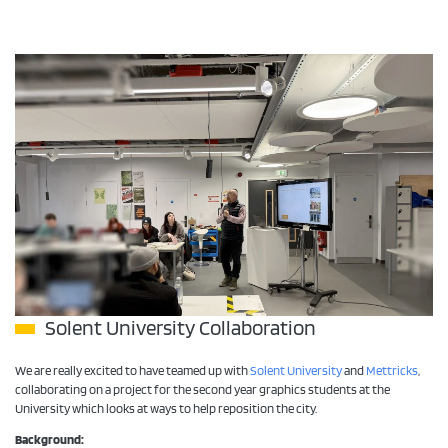
Solent University Collaboration
We are really excited to have teamed up with
Solent University
and
Mettricks
,
collaborating on a project for the second year graphics students at the
University which looks at ways to help reposition the city.
Background: