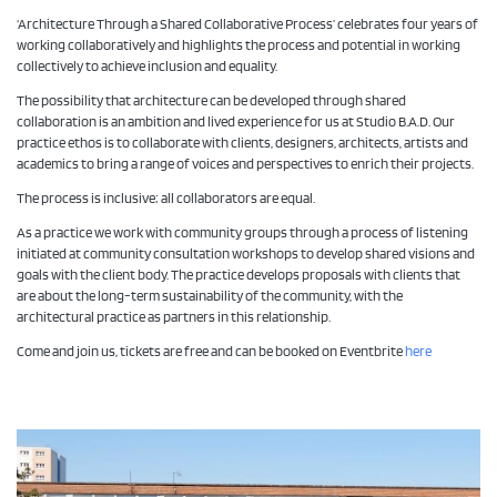
‘Architecture Through a Shared Collaborative Process’ celebrates four years of
working collaboratively and highlights the process and potential in working
collectively to achieve inclusion and equality.
The possibility that architecture can be developed through shared
collaboration is an ambition and lived experience for us at Studio B.A.D. Our
practice ethos is to collaborate with clients, designers, architects, artists and
academics to bring a range of voices and perspectives to enrich their projects.
The process is inclusive; all collaborators are equal.
As a practice we work with community groups through a process of listening
initiated at community consultation workshops to develop shared visions and
goals with the client body. The practice develops proposals with clients that
are about the long-term sustainability of the community, with the
architectural practice as partners in this relationship.
Come and join us, tickets are free and can be booked on Eventbrite
here