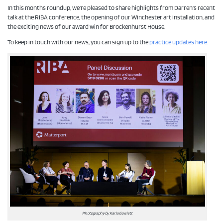
In this months roundup, we’re pleased to share highlights from Darren’s recent
talk at the RIBA conference, the opening of our Winchester art installation, and
the exciting news of our award win for Brockenhurst House.
To keep in touch with our news, you can sign up to the
practice updates here.
Photography by Karla Gowlett