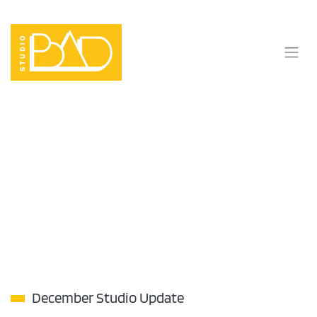
Skip
to
content
December Studio Update