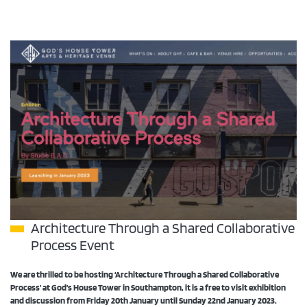
Architecture Through a Shared Collaborative
Process Event
We are thrilled to be hosting ‘Architecture Through a Shared Collaborative
Process’ at God’s House Tower in Southampton, it is a free
to visit exhibition
and discussion from Friday 20th January until Sunday 22nd January 2023.