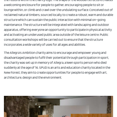
a welcoming enclosure for people to gather, encouraging people to sit or
lounge within, or climb and crawl over the undulating surface. Conceived out of
reclaimed natural timbers, sourced locally, to create a robust, warm and durable
structure which can sustain the public interaction with minimal on-going
maintenance. The structure will be integrated with landscaping and outdoor
apparatus, offering everyone an opportunity to participate in physical activity
and activating an underused public area outside of the leisure centre. Public
consultation workshops will be carried out to ensure that the structure
incorporates a wide variety of uses for all ages and abilities.
The Allegra’s Ambition charity aims to encourage and empower young and
disadvantaged people to fulfil their potential through participation in sport,
the charity was set up in memory of Allegra, a keen sports person who died
suddenly at the age of 16. SPUD is an arts and education charity located in the
New Forest, they aim to create opportunities for people to engage with art,
architecture, design and the environment.