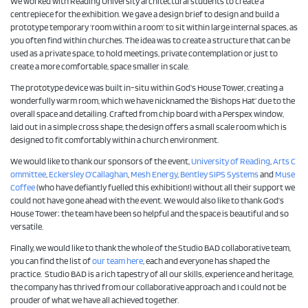
We worked with Reading University architectural students to create a
centrepiece for the exhibition. We gave a design brief to design and build a
prototype temporary ‘room within a room’ to sit within large internal spaces, as
you often find within churches. The idea was to create a structure that can be
used as a private space, to hold meetings, private contemplation or just to
create a more comfortable, space smaller in scale.
The prototype device was built in-situ within God’s House Tower, creating a
wonderfully warm room, which we have nicknamed the ‘Bishops Hat’ due to the
overall space and detailing. Crafted from chip board with a Perspex window,
laid out in a simple cross shape, the design offers a small scale room which is
designed to fit comfortably within a church environment.
We would like to thank our sponsors of the event,
University of Reading
,
Arts C
ommittee
,
Eckersley O’Callaghan
,
Mesh Energy
,
Bentley SIPS Systems
and
Muse
Coffee
(who have defiantly fuelled this exhibition!) without all their support we
could not have gone ahead with the event. We would also like to thank God’s
House Tower; the team have been so helpful and the space is beautiful and so
versatile.
Finally, we would like to thank the whole of the Studio BAD collaborative team,
you can find the list of
our team here
, each and everyone has shaped the
practice. Studio BAD is a rich tapestry of all our skills, experience and heritage,
the company has thrived from our collaborative approach and I could not be
prouder of what we have all achieved together.