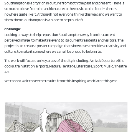
Southampton is a city rich in culture from both the past and present. There is
so much to love from the architecture to the music, to the food – there’s
nowhere quite like it. Although not everyone thinks this way, and we want to
show them Southampton is a place to be proud of!
Challenge:
Looking at ways to help reposition Southampton away from its current
perceived image; to make it relevant to its current residents and visitors. The
project is to create a poster campaign that showcases the cities creativity and
culture, to make it somewhere we can all be proud to belong to.
The work will focuse on key areas of the city, including: Arrival/Departure (the
docks, train station, airport), Nature, Heritage, Literature, Sport, Music, Theatre,
Art.
We cannot wait to see the results from this inspiring work later this year.