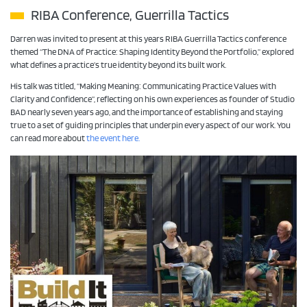
RIBA Conference, Guerrilla Tactics
Darren was invited to present at this years RIBA Guerrilla Tactics conference
themed “The DNA of Practice: Shaping Identity Beyond the Portfolio,” explored
what defines a practice’s true identity beyond its built work.
His talk was titled, “Making Meaning: Communicating Practice Values with
Clarity and Confidence”, reflecting on his own experiences as founder of Studio
BAD nearly seven years ago, and the importance of establishing and staying
true to a set of guiding principles that underpin every aspect of our work. You
can read more about
the event here.