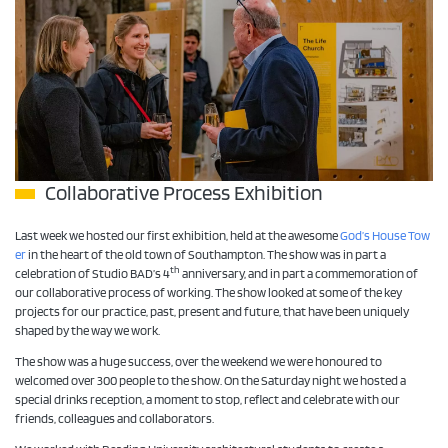
Collaborative Process Exhibition
Last week we hosted our first exhibition, held at the awesome
God’s House Tow
er
in the heart of the old town of Southampton. The show was in part a
th
celebration of Studio BAD’s 4
anniversary, and in part a commemoration of
our collaborative process of working. The show looked at some of the key
projects for our practice, past, present and future, that have been uniquely
shaped by the way we work.
The show was a huge success, over the weekend we were honoured to
welcomed over 300 people to the show. On the Saturday night we hosted a
special drinks reception, a moment to stop, reflect and celebrate with our
friends, colleagues and collaborators.