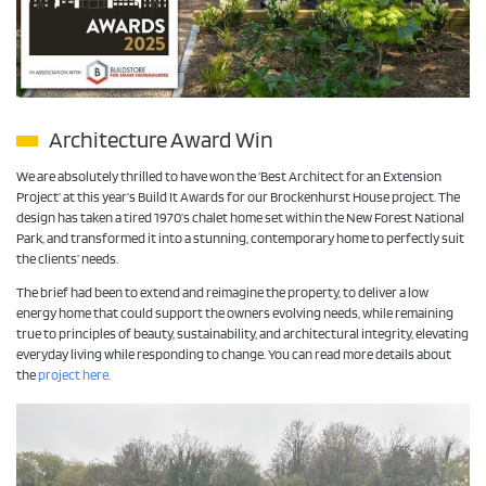
Architecture Award Win
We are absolutely thrilled to have won the ‘Best Architect for an Extension
Project’ at this year’s Build It Awards for our Brockenhurst House project. The
design has taken a tired 1970’s chalet home set within the New Forest National
Park, and transformed it into a stunning, contemporary home to perfectly suit
the clients’ needs.
The brief had been to extend and reimagine the property, to deliver a low
energy home that could support the owners evolving needs, while remaining
true to principles of beauty, sustainability, and architectural integrity, elevating
everyday living while responding to change. You can read more details about
the
project here.