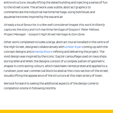
entire structure, visually lifting the dated building and injecting a sense of fun
to the street scene. The artwork uses subtle, abstract graphics to
commemorate the industrial maritime heritage, using bold blues and
aquamarine tones inspired by the sea and air.
Already a local favourite, in a few well considered images this work brilliantly
captures the story and rich maritime heritage of Gosport.’ Peter Fellows,
Project Manager – Gosport High Street Heritage Action Zone.
Other work completed includes a large, abstract mural installed in the centre of
the High Street, designed collaboratively with
Amber Ryan
coming up with the
concept designs and A
manda Moore
refining and delivering the project. The
vivid design was inspired by the iconic ‘Dazzle’ camouflage used on navy ships
during WWI and WWII, the designs consist of a complex patten of geometric
shapes in contrasting colours, which have been reinterpreted and applied to a
rundown, post war commercial block located at the cross section of the street,
visually lifting the appearance of the structure at this main artery of town.
We look forward to seeing the additional aspects of the design come to
completion onsite in following months.