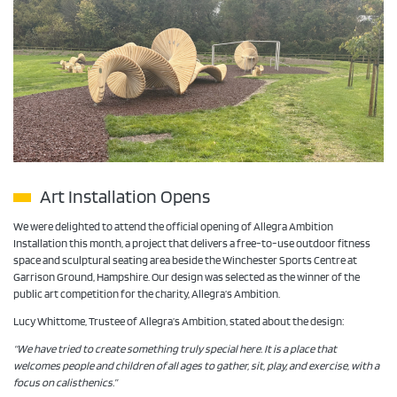
Art Installation Opens
We were delighted to attend the official opening of Allegra Ambition
Installation this month, a project that delivers a free-to-use outdoor fitness
space and sculptural seating area beside the Winchester Sports Centre at
Garrison Ground, Hampshire. Our design was selected as the winner of the
public art competition for the charity, Allegra’s Ambition.
Lucy Whittome, Trustee of Allegra’s Ambition, stated about the design:
“We have tried to create something truly special here. It is a place that
welcomes people and children of all ages to gather, sit, play, and exercise, with a
focus on calisthenics.”