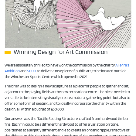
Winning Design for Art Commission
We are absolutely thrilled to have won the commission by the charity
Allegra’s
Ambition
and
SPUD
to deliver a new piece of public art, to be located outside
the Winchester Sports Centre which opened in 2021.
The brief was to design a new sculpture as a place for people to gather and sit,
adjacent to the playing fields at the new recreation centre. The piece needed to
versatile, to be interesting visually, create a natural gathering point, but also to
offer some form of seating, and to ideally incorporate the charity within the
design, all within a budget of £50,000.
Our answer was the ‘Tactile Seating Structure’ crafted from hardwood timber
fins. Each fin could be a different hardwood to offer a variation on tone,
positioned at a slightly different angle to create an organic ripple, reflective of
the ribbons within the charity logo. The shape of the wooden structure creates