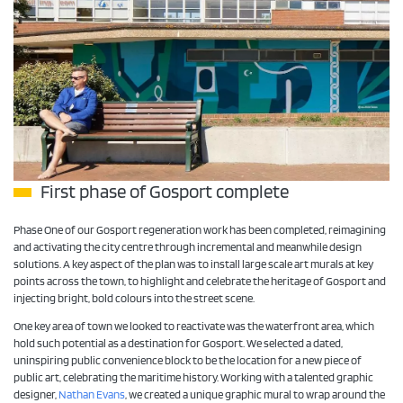
First phase of Gosport complete
Phase One of our Gosport regeneration work has been completed, reimagining
and activating the city centre through incremental and meanwhile design
solutions. A key aspect of the plan was to install large scale art murals at key
points across the town, to highlight and celebrate the heritage of Gosport and
injecting bright, bold colours into the street scene.
One key area of town we looked to reactivate was the waterfront area, which
hold such potential as a destination for Gosport. We selected a dated,
uninspiring public convenience block to be the location for a new piece of
public art, celebrating the maritime history. Working with a talented graphic
designer,
Nathan Evans
, we created a unique graphic mural to wrap around the