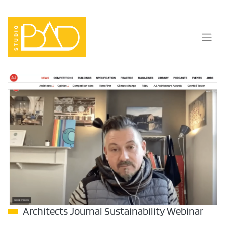
Skip
to
content
Architects Journal Sustainability Webinar