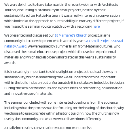
We were delighted to have taken part in the recent webinar with Architects
Journal, discussing sustainability in small projects, hosted by their
sustainability editor Hattie Hartman. It was a really interesting conversation
which looked at the approach to sustainability in two very different projects, if
you missed the seminar you can catch up with a recording
here.
We presented and discussed our
St Margaret’s Church
project, a large
community hub redevelopment which won this year’s
AJ Small Projects Sustai
nability Award
. We were joined by Summer Islam from Material Cultures, who
discussed their small Block House project which focused on experimental
materials, and which had also been shortlisted in this year’s sustainability
awards.
It is increasingly important to shine a light on projects that lead the way in
sustainability, which is something that we all understand to be important
within the build industry but unfortunately it is not always imbedded in design.
During the seminar we discuss and explore ideas of retrofitting, collaboration
and innovative use of materials.
The seminar concluded with some interested questions from the audience,
including what the process was for focusing on the heating of the church, why
we choose to use concrete within a historic building, how the church is now
use by the community and what we would have done differently.
A really interesting conversation you do not want to miss!