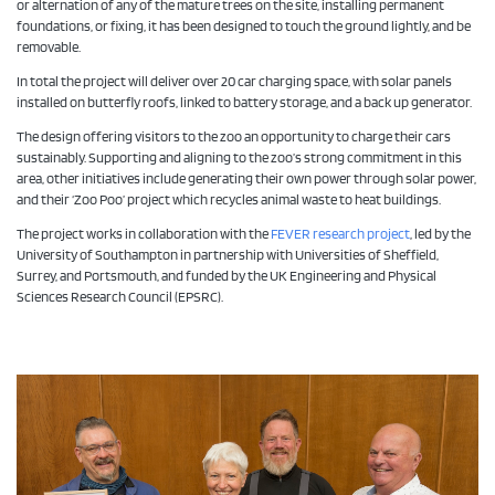
or alternation of any of the mature trees on the site, installing permanent
foundations, or fixing, it has been designed to touch the ground lightly, and be
removable.
In total the project will deliver over 20 car charging space, with solar panels
installed on butterfly roofs, linked to battery storage, and a back up generator.
The design offering visitors to the zoo an opportunity to charge their cars
sustainably. Supporting and aligning to the zoo’s strong commitment in this
area, other initiatives include generating their own power through solar power,
and their ‘Zoo Poo’ project which recycles animal waste to heat buildings.
The project works in collaboration with the
FEVER research project
, led by the
University of Southampton in partnership with Universities of Sheffield,
Surrey, and Portsmouth, and funded by the UK Engineering and Physical
Sciences Research Council (EPSRC).