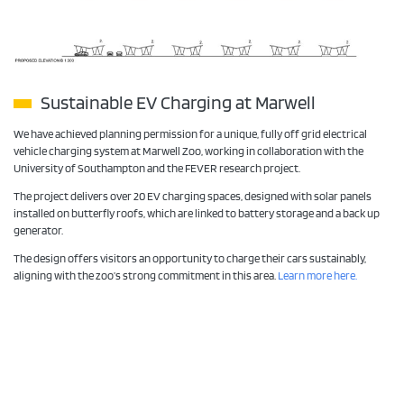
Sustainable EV Charging at Marwell
We have achieved planning permission for a unique, fully off grid electrical
vehicle charging system at Marwell Zoo, working in collaboration with the
University of Southampton and the FEVER research project.
The project delivers over 20 EV charging spaces, designed with solar panels
installed on butterfly roofs, which are linked to battery storage and a back up
generator.
The design offers visitors an opportunity to charge their cars sustainably,
aligning with the zoo’s strong commitment in this area.
Learn more here.