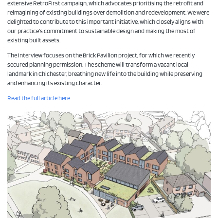
extensive RetroFirst campaign, which advocates prioritising the retrofit and
reimagining of existing buildings over demolition and redevelopment. We were
delighted to contribute to this important initiative, which closely aligns with
our practice’s commitment to sustainable design and making the most of
existing built assets.
The interview focuses on the Brick Pavilion project, for which we recently
secured planning permission. The scheme will transform a vacant local
landmark in Chichester, breathing new life into the building while preserving
and enhancing its existing character.
Read the full article here.