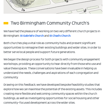
Two Birmingham Community Church’s
We have had the pleasure of working on two very different church projects in
Birmingham:
St Gabriel’s Church
and
St Chad’s Church
.
Both churches play a vital role as community hubs and present significant
opportunities to reimagine their existing buildings and wider sites, in order to
better serve local people and support future generations.
We began the design process for both projects with community engagement
workshops, providing an opportunity to hear directly from those who use and
value these spaces. These conversations have been invaluable in helping us
understand the needs, challenges and aspirations of each congregation and
community.
Drawing on this feedback, we have developed bespoke feasibility studies that
explore how we can maximise the potential of the existing assets. This includes
creating more flexible and welcoming community spaces within the church
buildings, as well as investigating opportunities for social housing and other
community-focused development across the wider sites.