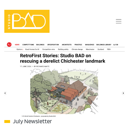
Skip
to
content
July Newsletter