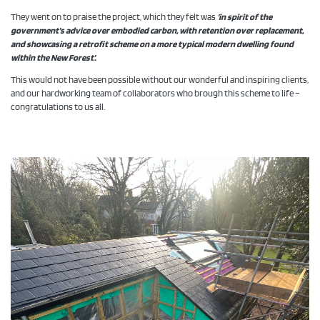
They went on to praise the project, which they felt was
‘in spirit of the
government’s advice over embodied carbon, with retention over replacement,
and showcasing a retrofit scheme on a more typical modern dwelling found
within the New Forest’.
This would not have been possible without our wonderful and inspiring clients,
and our hardworking team of collaborators who brough this scheme to life –
congratulations to us all.