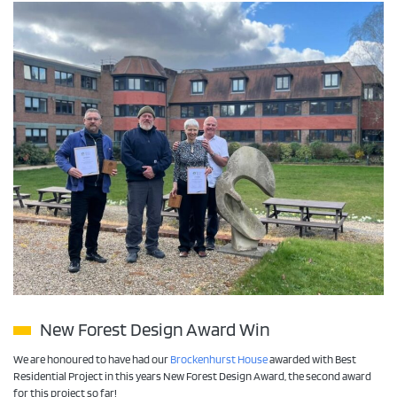
New Forest Design Award Win
We are honoured to have had our
Brockenhurst House
awarded with Best
Residential Project in this years New Forest Design Award, the second award
for this project so far!