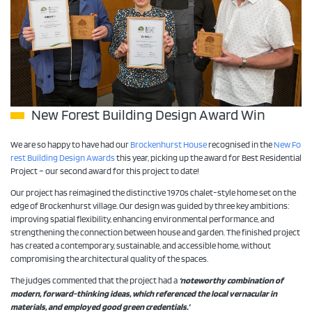
New Forest Building Design Award Win
We are so happy to have had our
Brockenhurst House
recognised in the
New Fo
rest Building Design Awards
this year, picking up the award for Best Residential
Project – our second award for this project to date!
Our project has reimagined the distinctive 1970s chalet-style home set on the
edge of Brockenhurst village. Our design was guided by three key ambitions:
improving spatial flexibility, enhancing environmental performance, and
strengthening the connection between house and garden. The finished project
has created a contemporary, sustainable, and accessible home, without
compromising the architectural quality of the spaces.
The judges commented that the project had a
‘noteworthy combination of
modern, forward-thinking ideas, which referenced the local vernacular in
materials, and employed good green credentials.’