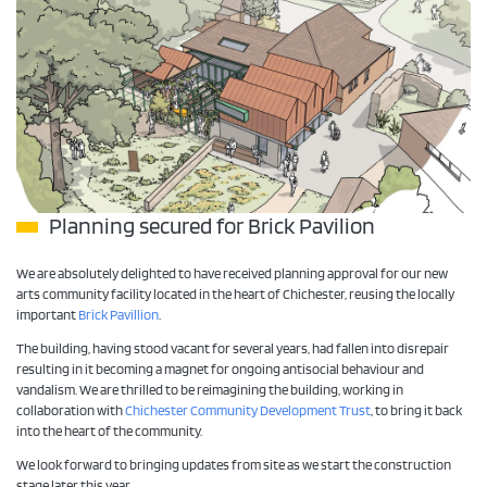
Planning secured for Brick Pavilion
We are absolutely delighted to have received planning approval for our new
arts community facility located in the heart of Chichester, reusing the locally
important
Brick Pavillion
.
The building, having stood vacant for several years, had fallen into disrepair
resulting in it becoming a magnet for ongoing antisocial behaviour and
vandalism. We are thrilled to be reimagining the building, working in
collaboration with
Chichester Community Development Trust
, to bring it back
into the heart of the community.
We look forward to bringing updates from site as we start the construction
stage later this year.