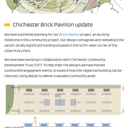
Chichester Brick Pavilion update
We have submitted planning for our
Brick Pavilion
project, an exciting
milestone in this community project. Our design reimagines and redevelops the
vacant, locally significant building situated in the north-west corner of the
cities Priory Park.
We have been working in collaboration with Chichester Community
Development Trust (CDT). To help steer the designs we have hosted
communitte engagment events, to explore how this neglected building can be
restored, using design to deliver a valuable community asset.