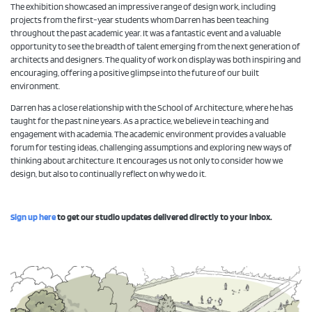
The exhibition showcased an impressive range of design work, including
projects from the first-year students whom Darren has been teaching
throughout the past academic year. It was a fantastic event and a valuable
opportunity to see the breadth of talent emerging from the next generation of
architects and designers. The quality of work on display was both inspiring and
encouraging, offering a positive glimpse into the future of our built
environment.
Darren has a close relationship with the School of Architecture, where he has
taught for the past nine years. As a practice, we believe in teaching and
engagement with academia. The academic environment provides a valuable
forum for testing ideas, challenging assumptions and exploring new ways of
thinking about architecture. It encourages us not only to consider how we
design, but also to continually reflect on why we do it.
Sign up here
to get our studio updates delivered directly to your inbox.