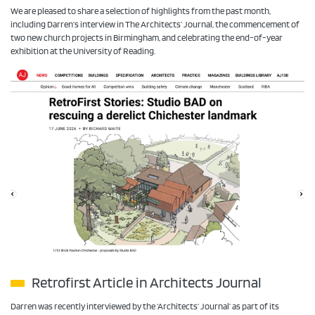
We are pleased to share a selection of highlights from the past month,
including Darren’s interview in The Architects’ Journal, the commencement of
two new church projects in Birmingham, and celebrating the end-of-year
exhibition at the University of Reading.
Retrofirst Article in Architects Journal
Darren was recently interviewed by the ‘Architects’ Journal’ as part of its