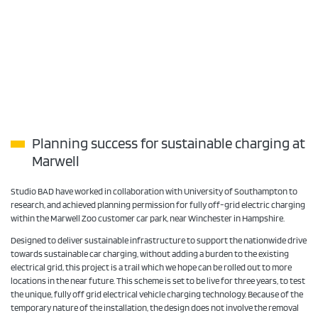
Planning success for sustainable charging at
Marwell
Studio BAD have worked in collaboration with University of Southampton to
research, and achieved planning permission for fully off-grid electric charging
within the Marwell Zoo customer car park, near Winchester in Hampshire.
Designed to deliver sustainable infrastructure to support the nationwide drive
towards sustainable car charging, without adding a burden to the existing
electrical grid, this project is a trail which we hope can be rolled out to more
locations in the near future. This scheme is set to be live for three years, to test
the unique, fully off grid electrical vehicle charging technology. Because of the
temporary nature of the installation, the design does not involve the removal