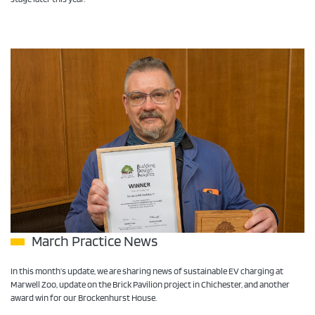
March Practice News
In this month’s update, we are sharing news of sustainable EV charging at
Marwell Zoo, update on the Brick Pavilion project in Chichester, and another
award win for our Brockenhurst House.