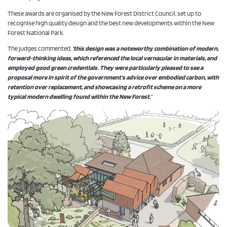
These awards are organised by the New Forest District Council, set up to
recognise high quality design and the best new developments within the New
Forest National Park.
The judges commented,
‘this design was a noteworthy combination of modern,
forward-thinking ideas, which referenced the local vernacular in materials, and
employed good green credentials. They were particularly pleased to see a
proposal more in spirit of the government’s advice over embodied carbon, with
retention over replacement, and showcasing a retrofit scheme on a more
typical modern dwelling found within the New Forest.’