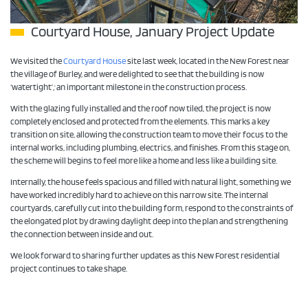
Courtyard House, January Project Update
We visited the
Courtyard House
site last week, located in the New Forest near
the village of Burley, and were delighted to see that the building is now
‘watertight’
;
an important milestone in the construction process.
With the glazing fully installed and the roof now tiled, the project is now
completely enclosed and protected from the elements. This marks a key
transition on site, allowing the construction team to move their focus to the
internal works, including plumbing, electrics, and finishes. From this stage on,
the scheme will begins to feel more like a home and less like a building site.
Internally, the house feels spacious and filled with natural light, something we
have worked incredibly hard to achieve on this narrow site. The internal
courtyards, carefully cut into the building form, respond to the constraints of
the elongated plot by drawing daylight deep into the plan and strengthening
the connection between inside and out.
We look forward to sharing further updates as this New Forest residential
project continues to take shape.