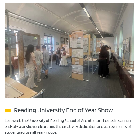
Reading University End of Year Show
Last week, the University of Reading School of Architecture hosted its annual
end-of-year show, celebrating the creativity, dedication and achievements of
students across all year groups.